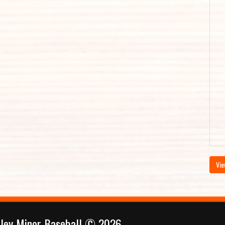
Vie
lley Minor Baseball © 2026