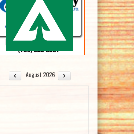
August 2026