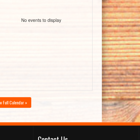
No events to display
w Full Calendar »
Contact Us