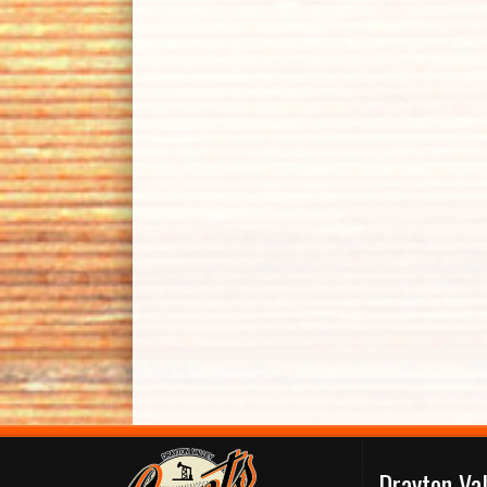
Drayton Va