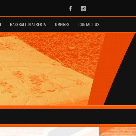
Facebook
Instagram
N
BASEBALL IN ALBERTA
UMPIRES
CONTACT US