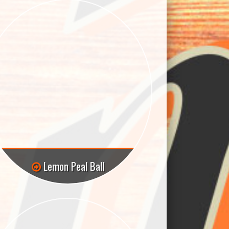
Lemon Peal Ball