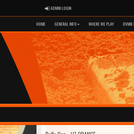
ADMIN LOGIN
ADMIN LOGIN
HOME
GENERAL INFO
WHERE WE PLAY
DVMB 