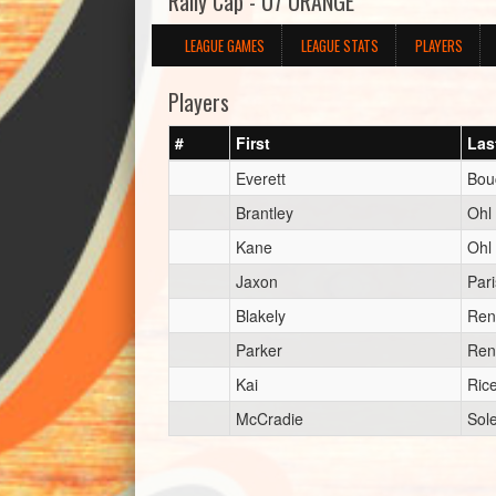
Rally Cap - U7 ORANGE
LEAGUE GAMES
LEAGUE STATS
PLAYERS
Players
#
First
Las
Everett
Bou
Brantley
Ohl
Kane
Ohl
Jaxon
Pari
Blakely
Ren
Parker
Ren
Kai
Ric
McCradie
Sol