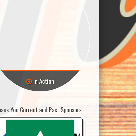
In Action
hank You Current and Past Sponsors