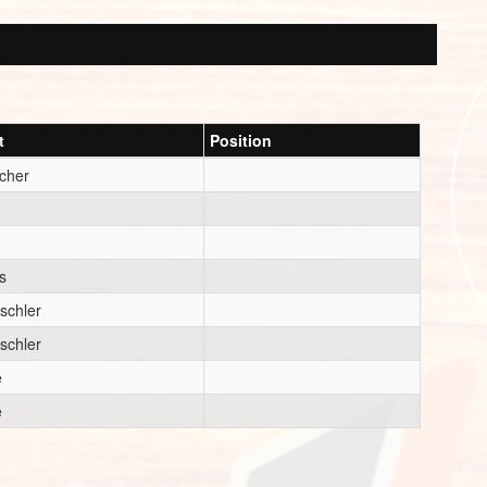
t
Position
cher
s
schler
schler
e
e