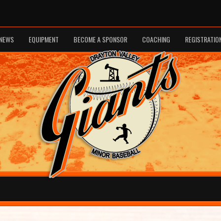
NEWS
EQUIPMENT
BECOME A SPONSOR
COACHING
REGISTRATIO